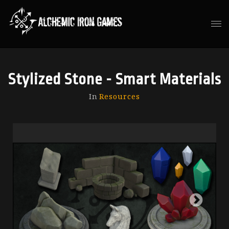
Stylized Stone - Smart Materials
In
Resources