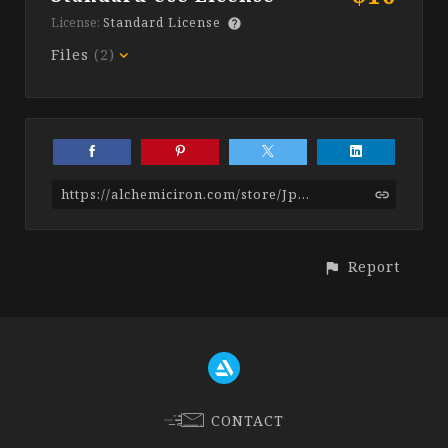
License:
Standard License
Files
(2)
https://alchemiciron.com/store/Jp6o/stylized-stone-smart-materials
Report
CONTACT