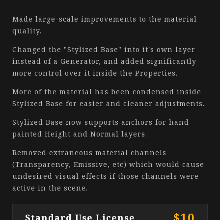
Made large-scale improvements to the material
quality.
Changed the "Stylized Base" into it's own layer
instead of a Generator, and added significantly
more control over it inside the Properties.
More of the material has been condensed inside
Stylized Base for easier and cleaner adjustments.
Stylized Base now supports anchors for hand
painted Height and Normal layers.
Removed extraneous material channels
(Transparency, Emissive, etc) which would cause
undesired visual effects if those channels were
active in the scene.
$10
Standard Use License