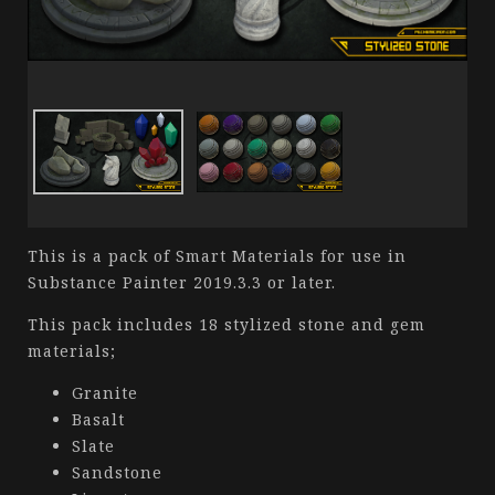
This is a pack of Smart Materials for use in
Substance Painter 2019.3.3 or later.
This pack includes 18 stylized stone and gem
materials;
Granite
Basalt
Slate
Sandstone