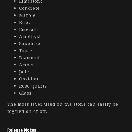
Limestone
Concrete
Marble
Ruby
Emerald
Amethyst
Sapphire
Topaz
Diamond
Amber
Jade
Obsidian
Rose Quartz
Glass
The moss layer used on the stone can easily be
toggled on or off.
Release Notes